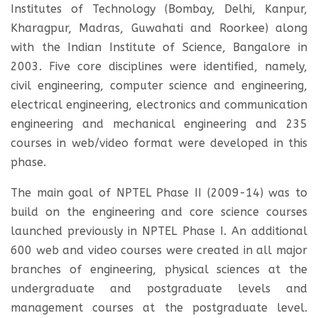
Institutes of Technology (Bombay, Delhi, Kanpur,
Kharagpur, Madras, Guwahati and Roorkee) along
with the Indian Institute of Science, Bangalore in
2003. Five core disciplines were identified, namely,
civil engineering, computer science and engineering,
electrical engineering, electronics and communication
engineering and mechanical engineering and 235
courses in web/video format were developed in this
phase.
The main goal of NPTEL Phase II (2009-14) was to
build on the engineering and core science courses
launched previously in NPTEL Phase I. An additional
600 web and video courses were created in all major
branches of engineering, physical sciences at the
undergraduate and postgraduate levels and
management courses at the postgraduate level.