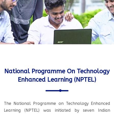
National Programme On Technology
Enhanced Learning (NPTEL)
The National Programme on Technology Enhanced
Learning (NPTEL) was initiated by seven Indian