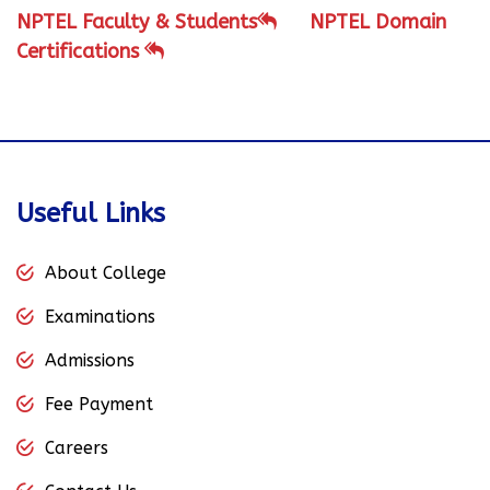
NPTEL Faculty & Students
NPTEL Domain
Certifications
Useful Links
About College
Examinations
Admissions
Fee Payment
Careers