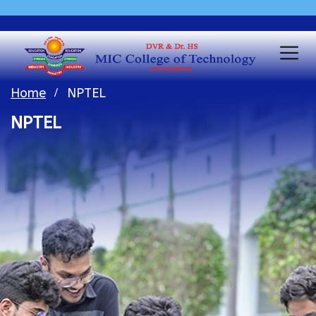
Home
NPTEL
NPTEL