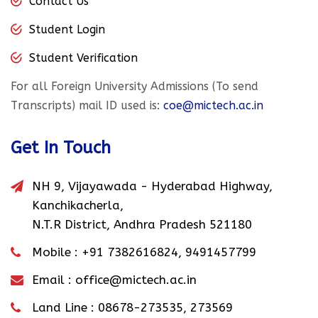
Contact Us
Student Login
Student Verification
For all Foreign University Admissions (To send
Transcripts) mail ID used is:
coe@mictech.ac.in
Get In Touch
NH 9, Vijayawada - Hyderabad Highway,
Kanchikacherla,
N.T.R District, Andhra Pradesh 521180
Mobile :
+91 7382616824
,
9491457799
Email :
office@mictech.ac.in
Land Line :
08678-273535
,
273569