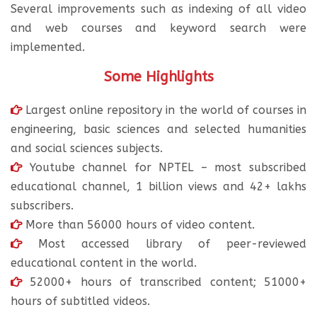
Several improvements such as indexing of all video
and web courses and keyword search were
implemented.
Some Highlights
Largest online repository in the world of courses in
engineering, basic sciences and selected humanities
and social sciences subjects.
Youtube channel for NPTEL – most subscribed
educational channel, 1 billion views and 42+ lakhs
subscribers.
More than 56000 hours of video content.
Most accessed library of peer-reviewed
educational content in the world.
52000+ hours of transcribed content; 51000+
hours of subtitled videos.