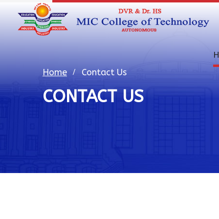
H
Home
Contact Us
CONTACT US