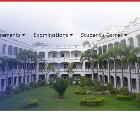
acements
Examinations
Student's Corner