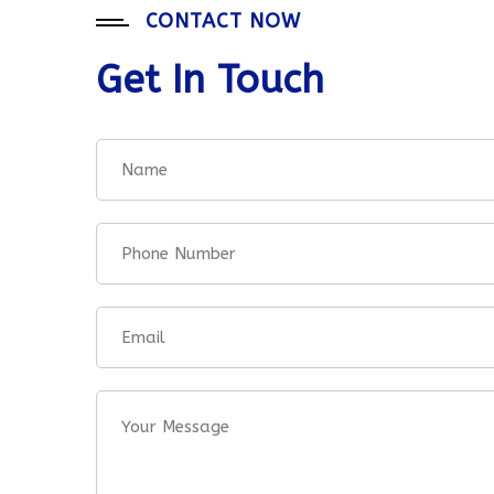
CONTACT NOW
Get In Touch