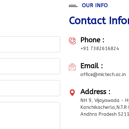
OUR INFO
Contact Inf
Phone :
+91 7382616824
Email :
office@mictech.ac.in
Address :
NH 9, Vijayawada - 
Kanchikacherla,N.T.R D
Andhra Pradesh 5211