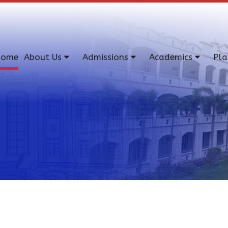
ome
About Us
Admissions
Academics
Pl