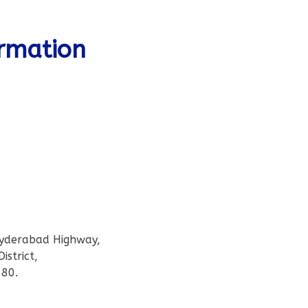
ormation
Hyderabad Highway,
istrict,
80.