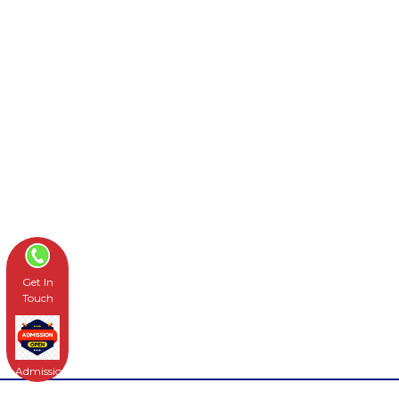
Get In
Touch
Admissions