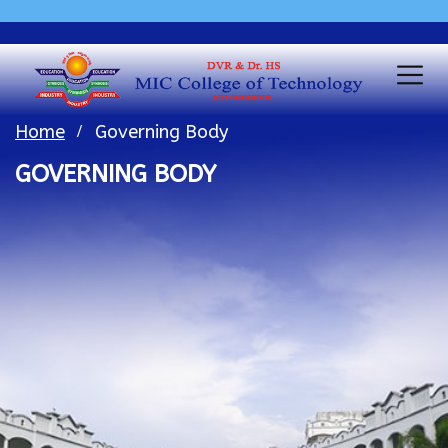
Home
Governing Body
GOVERNING BODY