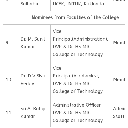
Saibabu
UCEK, JNTUK, Kakinada
Nominees from Faculties of the College
Vice
Dr. M. Sunil
Principal(Administration),
9
Memb
Kumar
DVR & Dr. HS MIC
College of Technology
Vice
Dr. D V Siva
Principal(Academics),
10
Memb
Reddy
DVR & Dr. HS MIC
College of Technology
Administrative Officer,
Sri A. Balaji
Admini
11
DVR & Dr. HS MIC
Kumar
Staff
College of Technology