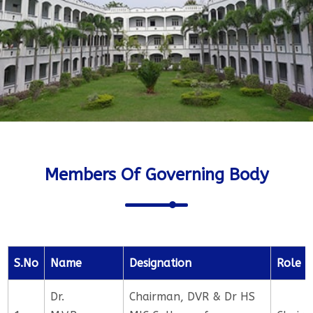
Members Of Governing Body
S.No
Name
Designation
Role
Dr.
Chairman, DVR & Dr HS