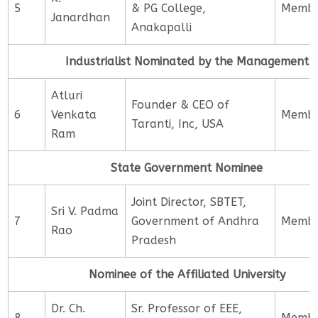
5
& PG College,
Memb
Janardhan
Anakapalli
Industrialist Nominated by the Management
Atluri
Founder & CEO of
6
Venkata
Memb
Taranti, Inc, USA
Ram
State Government Nominee
Joint Director, SBTET,
Sri V. Padma
7
Government of Andhra
Memb
Rao
Pradesh
Nominee of the Affiliated University
Dr. Ch.
Sr. Professor of EEE,
8
Memb