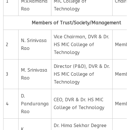
1
M.V.Ramana
MIC College of
Chair
Rao
Technology
Members of Trust/Society/Management
Vice Chairman, DVR & Dr.
N. Srinivasa
2
HS MIC College of
Memb
Rao
Technology
Director (P&D), DVR & Dr.
M. Srinivasa
3
HS MIC College of
Memb
Rao
Technology
D.
CEO, DVR & Dr. HS MIC
4
Panduranga
Memb
College of Technology
Rao
Dr. Hima Sekhar Degree
K.