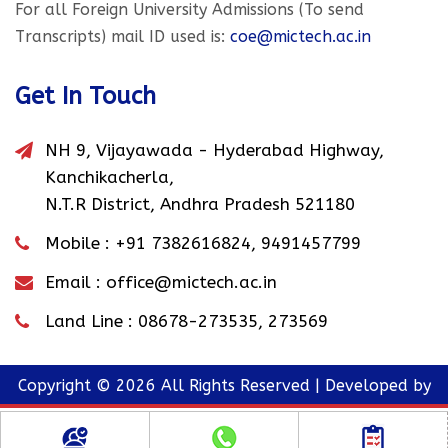
For all Foreign University Admissions (To send
Transcripts) mail ID used is:
coe@mictech.ac.in
Get In Touch
NH 9, Vijayawada - Hyderabad Highway,
Kanchikacherla,
N.T.R District, Andhra Pradesh 521180
Mobile :
+91 7382616824
,
9491457799
Email :
office@mictech.ac.in
Land Line :
08678-273535
,
273569
Copyright © 2026 All Rights Reserved | Developed by
MIC Website Team
TOP