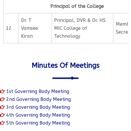
Principal of the College
Dr. T
Principal, DVR & Dr. HS
Memb
12
Vamsee
MIC College of
Secret
Kiran
Technology
Minutes Of Meetings
1st Governing Body Meeting
2nd Governing Body Meeting
3rd Governing Body Meeting
4th Governing Body Meeting
5th Governing Body Meeting