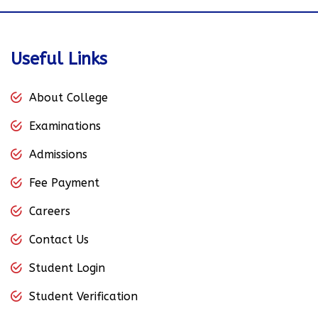
Useful Links
About College
Examinations
Admissions
Fee Payment
Careers
Contact Us
Student Login
Student Verification