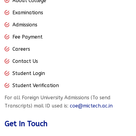
About College
Examinations
Admissions
Fee Payment
Careers
Contact Us
Student Login
Student Verification
For all Foreign University Admissions (To send
Transcripts) mail ID used is:
coe@mictech.ac.in
Get In Touch