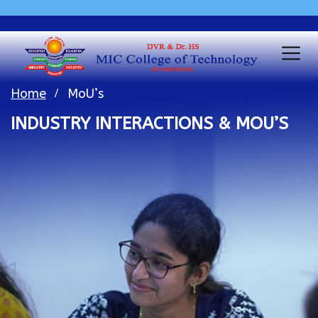
Home
MoU’s
INDUSTRY INTERACTIONS & MOU’S