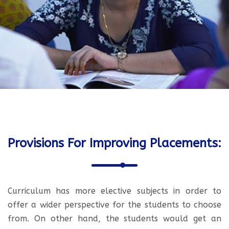
Provisions For Improving Placements:
Curriculum has more elective subjects in order to
offer a wider perspective for the students to choose
from. On other hand, the students would get an