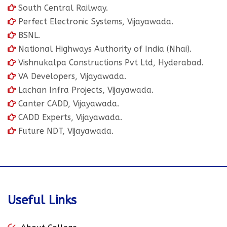
South Central Railway.
Perfect Electronic Systems, Vijayawada.
BSNL.
National Highways Authority of India (Nhai).
Vishnukalpa Constructions Pvt Ltd, Hyderabad.
VA Developers, Vijayawada.
Lachan Infra Projects, Vijayawada.
Canter CADD, Vijayawada.
CADD Experts, Vijayawada.
Future NDT, Vijayawada.
Useful Links