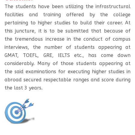
The students have been utilizing the infrastructural
facilities and training offered by the college
pertaining to higher studies to build their career. At
this juncture, it is to be submitted that because of
the tremendous increase in the conduct of campus
interviews, the number of students appearing at
GMAT, TOEFL, GRE, IELTS etc., has come down
considerably. Many of those students appearing at
the said examinations for executing higher studies in
abroad secured respectable ranges and score during
the last 3 years.