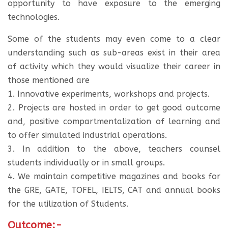
opportunity to have exposure to the emerging
technologies.
Some of the students may even come to a clear
understanding such as sub-areas exist in their area
of activity which they would visualize their career in
those mentioned are
1. Innovative experiments, workshops and projects.
2. Projects are hosted in order to get good outcome
and, positive compartmentalization of learning and
to offer simulated industrial operations.
3. In addition to the above, teachers counsel
students individually or in small groups.
4. We maintain competitive magazines and books for
the GRE, GATE, TOFEL, IELTS, CAT and annual books
for the utilization of Students.
Outcome:-