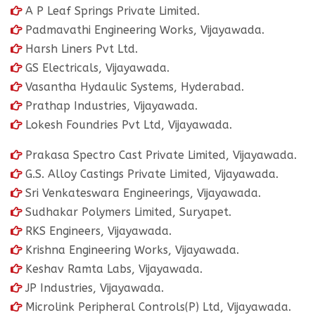
A P Leaf Springs Private Limited.
Padmavathi Engineering Works, Vijayawada.
Harsh Liners Pvt Ltd.
GS Electricals, Vijayawada.
Vasantha Hydaulic Systems, Hyderabad.
Prathap Industries, Vijayawada.
Lokesh Foundries Pvt Ltd, Vijayawada.
Prakasa Spectro Cast Private Limited, Vijayawada.
G.S. Alloy Castings Private Limited, Vijayawada.
Sri Venkateswara Engineerings, Vijayawada.
Sudhakar Polymers Limited, Suryapet.
RKS Engineers, Vijayawada.
Krishna Engineering Works, Vijayawada.
Keshav Ramta Labs, Vijayawada.
JP Industries, Vijayawada.
Microlink Peripheral Controls(P) Ltd, Vijayawada.