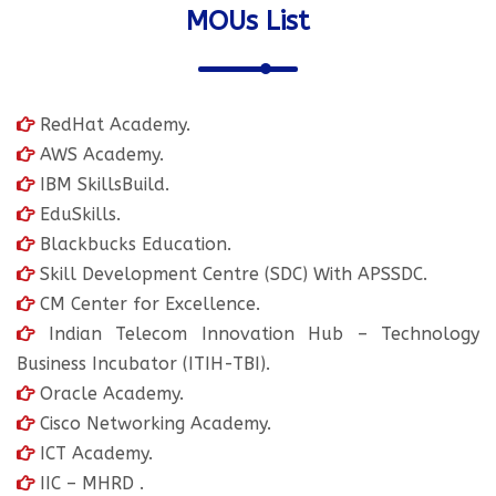
MOUs List
RedHat Academy.
AWS Academy.
IBM SkillsBuild.
EduSkills.
Blackbucks Education.
Skill Development Centre (SDC) With APSSDC.
CM Center for Excellence.
Indian Telecom Innovation Hub – Technology
Business Incubator (ITIH-TBI).
Oracle Academy.
Cisco Networking Academy.
ICT Academy.
IIC – MHRD .